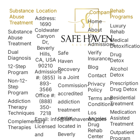
Substance
Location
Rehab
Company
Abuse
Programs
Address:
Home
Treatment
1690
Luxury
About
Coldwater
Substance
Rehab
Us
Canyon
Abuse
Medical
Dr,
Treatment
Admissions
Detoxificati
Beverly
Dual
Verify
Safe
Hills,
Drug
Diagnosis
Insurance
CA, USA
Detox
Haven
90210
12-Step
Blog
Alcohol
Recovery
Admissions
Program
Detox
Contact
is a Joint
#:
(855)
Non-12-
Prescription
8
93-
Privacy
Commission-
Step
Drug Detox
3566
Policy
Program
accredited
Office #:
Residential
Terms and
Addiction
(888)
addiction
Treatment
Conditions
Therapy
350-
treatment
Medication
Los
Techniques
7218
Assisted
center
Angeles
Email:
info@safehavenbh.com
Complementary
Treatment
Drug
located in
Licensed
Therapies
Rehab
Outpatient
Beverly
and
Center
Program