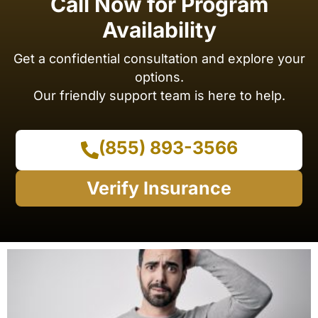
Call Now for Program
Availability
Get a confidential consultation and explore your
options.
Our friendly support team is here to help.
(855) 893-3566
Verify Insurance