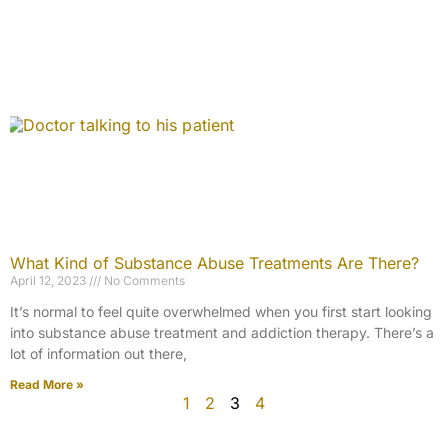
What Kind of Substance Abuse Treatments Are There?
April 12, 2023
No Comments
It’s normal to feel quite overwhelmed when you first start looking
into substance abuse treatment and addiction therapy. There’s a
lot of information out there,
Read More »
1
2
3
4