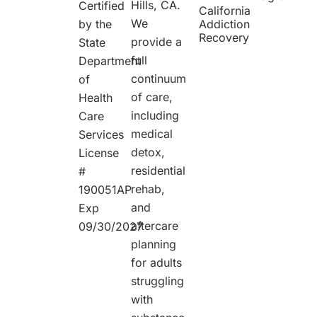
Hills, CA.
Certified
California
We
by the
Addiction
Recovery
provide a
State
full
Department
continuum
of
of care,
Health
including
Care
medical
Services
detox,
License
residential
#
rehab,
190051AP
and
Exp
aftercare
09/30/2027
planning
for adults
struggling
with