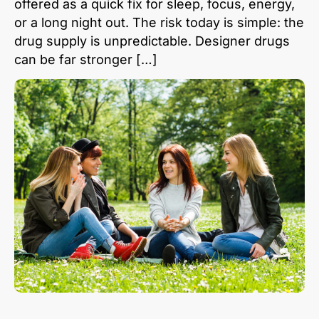
offered as a quick fix for sleep, focus, energy,
or a long night out. The risk today is simple: the
drug supply is unpredictable. Designer drugs
can be far stronger […]