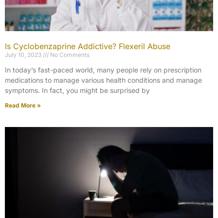
Is Cyclobenzaprine Addictive? Flexeril Abuse
July 10, 2023
No Comments
In today’s fast-paced world, many people rely on prescription
medications to manage various health conditions and manage
symptoms. In fact, you might be surprised by
Read More »