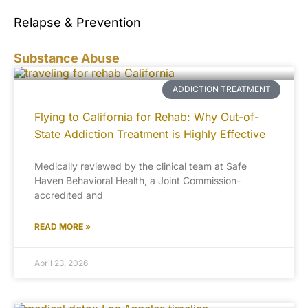
Relapse & Prevention
Substance Abuse
ADDICTION TREATMENT
Flying to California for Rehab: Why Out-of-
State Addiction Treatment is Highly Effective
Medically reviewed by the clinical team at Safe
Haven Behavioral Health, a Joint Commission-
accredited and
READ MORE »
April 23, 2026