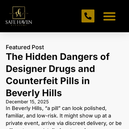
Featured Post
The Hidden Dangers of
Designer Drugs and
Counterfeit Pills in
Beverly Hills
December 15, 2025
In Beverly Hills, “a pill” can look polished,
familiar, and low-risk. It might show up at a
private event, arrive via discreet delivery, or be