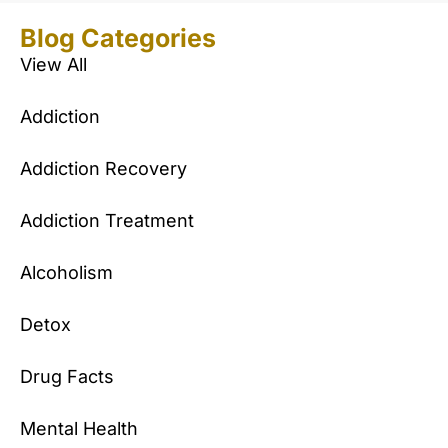
Blog Categories
View All
Addiction
Addiction Recovery
Addiction Treatment
Alcoholism
Detox
Drug Facts
Mental Health