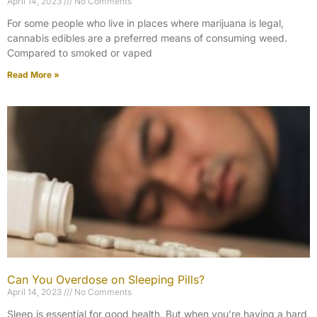
April 14, 2023
No Comments
For some people who live in places where marijuana is legal,
cannabis edibles are a preferred means of consuming weed.
Compared to smoked or vaped
Read More »
Can You Overdose on Sleeping Pills?
April 14, 2023
No Comments
Sleep is essential for good health. But when you’re having a hard