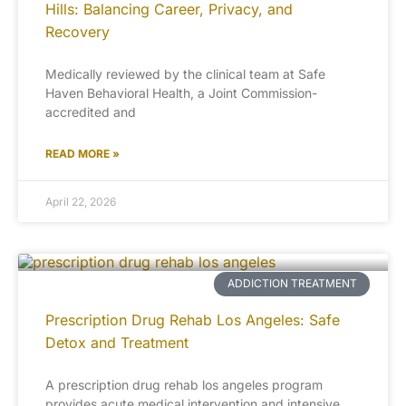
Hills: Balancing Career, Privacy, and
Recovery
Medically reviewed by the clinical team at Safe
Haven Behavioral Health, a Joint Commission-
accredited and
READ MORE »
April 22, 2026
ADDICTION TREATMENT
Prescription Drug Rehab Los Angeles: Safe
Detox and Treatment
A prescription drug rehab los angeles program
provides acute medical intervention and intensive