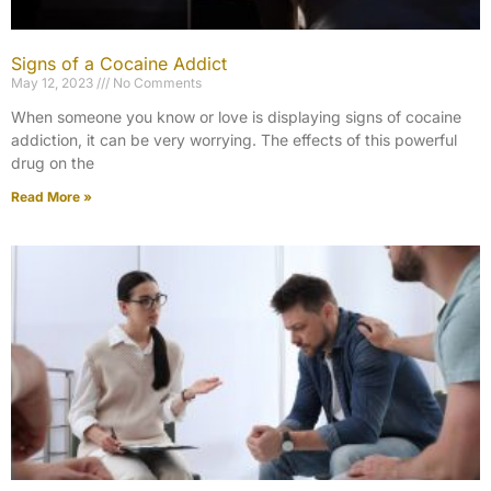
Signs of a Cocaine Addict
May 12, 2023
No Comments
When someone you know or love is displaying signs of cocaine
addiction, it can be very worrying. The effects of this powerful
drug on the
Read More »