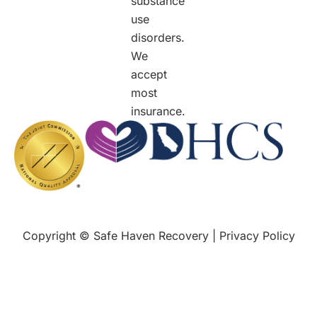
substance
use
disorders.
We
accept
most
insurance.
Copyright © Safe Haven Recovery |
Privacy Policy