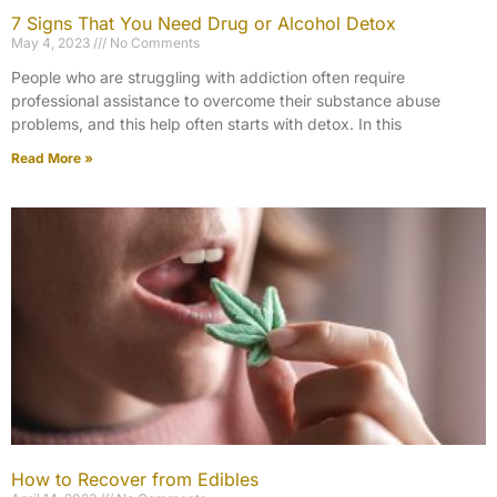
7 Signs That You Need Drug or Alcohol Detox​
May 4, 2023
No Comments
People who are struggling with addiction often require
professional assistance to overcome their substance abuse
problems, and this help often starts with detox. In this
Read More »
How to Recover from Edibles