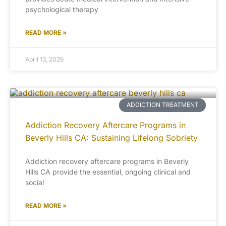
psychological therapy
READ MORE »
April 13, 2026
ADDICTION TREATMENT
Addiction Recovery Aftercare Programs in
Beverly Hills CA: Sustaining Lifelong Sobriety
Addiction recovery aftercare programs in Beverly
Hills CA provide the essential, ongoing clinical and
social
READ MORE »