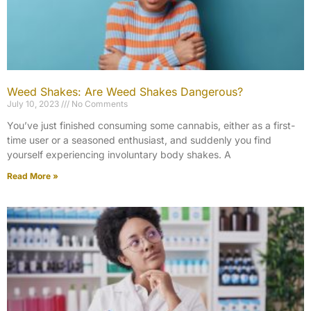
Weed Shakes: Are Weed Shakes Dangerous?
July 10, 2023
No Comments
You’ve just finished consuming some cannabis, either as a first-
time user or a seasoned enthusiast, and suddenly you find
yourself experiencing involuntary body shakes. A
Read More »