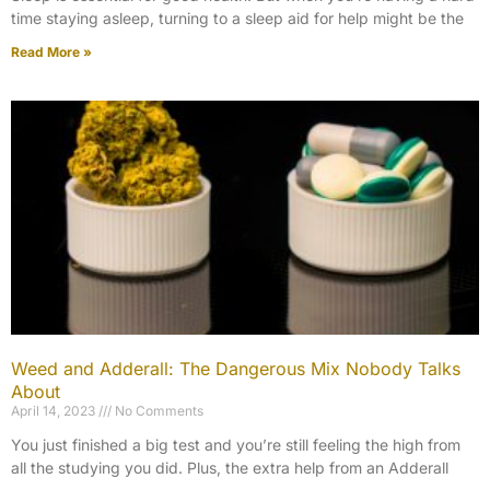
time staying asleep, turning to a sleep aid for help might be the
Read More »
Weed and Adderall: The Dangerous Mix Nobody Talks
About
April 14, 2023
No Comments
You just finished a big test and you’re still feeling the high from
all the studying you did. Plus, the extra help from an Adderall