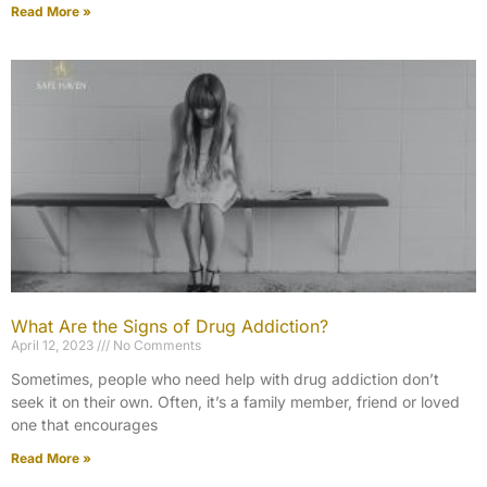
Read More »
What Are the Signs of Drug Addiction?
April 12, 2023
No Comments
Sometimes, people who need help with drug addiction don’t
seek it on their own. Often, it’s a family member, friend or loved
one that encourages
Read More »