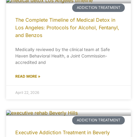
ADDICTION TREATMENT
The Complete Timeline of Medical Detox in
Los Angeles: Protocols for Alcohol, Fentanyl,
and Benzos
Medically reviewed by the clinical team at Safe
Haven Behavioral Health, a Joint Commission-
accredited and
READ MORE »
April 22, 2026
ADDICTION TREATMENT
Executive Addiction Treatment in Beverly