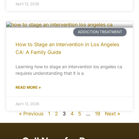
April 13, 2026
ADDICTION TREATMENT
How to Stage an Intervention in Los Angeles
CA: A Family Guide
Learning how to stage an intervention los angeles ca
requires understanding that it is a
READ MORE »
April 13, 2026
« Previous
1
2
3
4
5
…
19
Next »