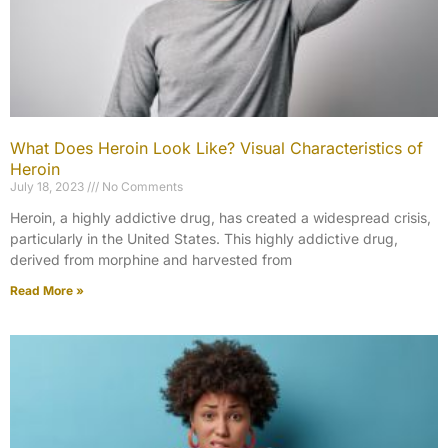
What Does Heroin Look Like? Visual Characteristics of
Heroin
July 18, 2023
No Comments
Heroin, a highly addictive drug, has created a widespread crisis,
particularly in the United States. This highly addictive drug,
derived from morphine and harvested from
Read More »