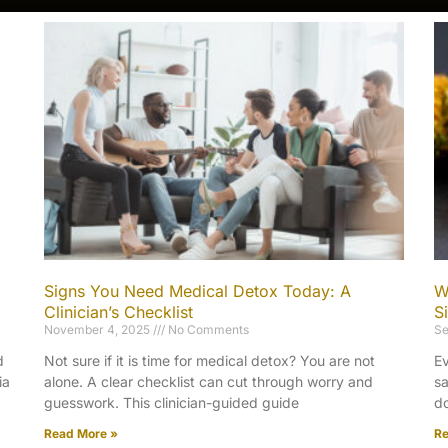
Signs You Need Medical Detox Today: A
W
Clinician’s Checklist
S
November 4, 2025
No Comments
Se
d
Not sure if it is time for medical detox? You are not
Ev
ia
alone. A clear checklist can cut through worry and
sa
guesswork. This clinician-guided guide
do
Read More »
Re