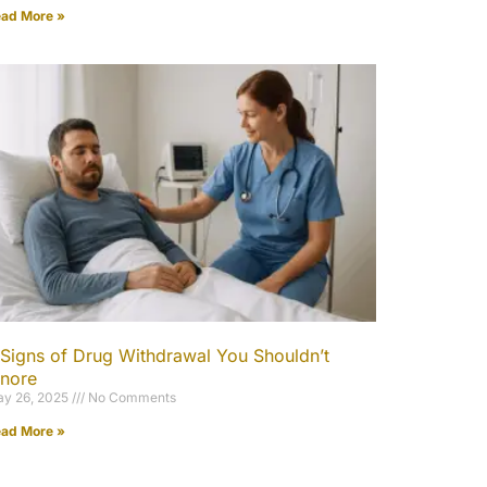
ad More »
 Signs of Drug Withdrawal You Shouldn’t
gnore
y 26, 2025
No Comments
ad More »