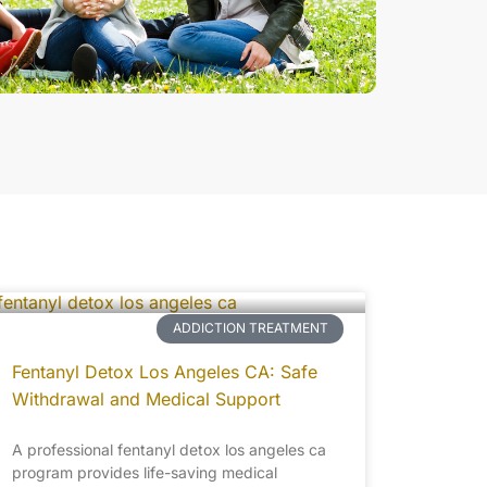
ADDICTION TREATMENT
Fentanyl Detox Los Angeles CA: Safe
Withdrawal and Medical Support
A professional fentanyl detox los angeles ca
program provides life-saving medical