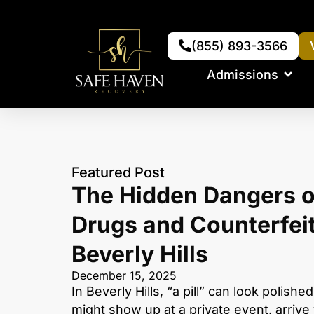
(855) 893-3566
Admissions
Featured Post
The Hidden Dangers o
Drugs and Counterfeit 
Beverly Hills
December 15, 2025
In Beverly Hills, “a pill” can look polished,
might show up at a private event, arrive 