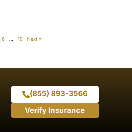
6
…
19
Next »
(855) 893-3566
Verify Insurance