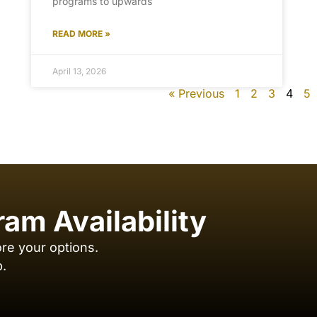
programs to upwards
READ MORE »
April 13, 2026
« Previous
1
2
3
4
5
ram Availability
ore your options.
p.