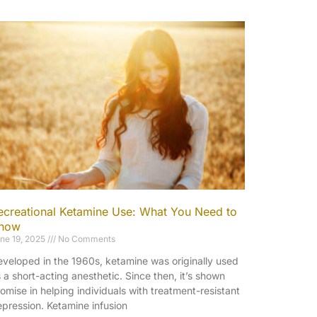
ecreational Ketamine Use: What You Need to
now
ne 19, 2025
No Comments
veloped in the 1960s, ketamine was originally used
 a short-acting anesthetic. Since then, it’s shown
omise in helping individuals with treatment-resistant
pression. Ketamine infusion