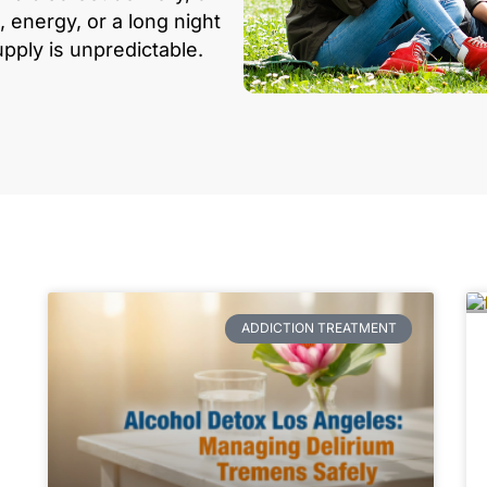
, energy, or a long night
upply is unpredictable.
ADDICTION TREATMENT