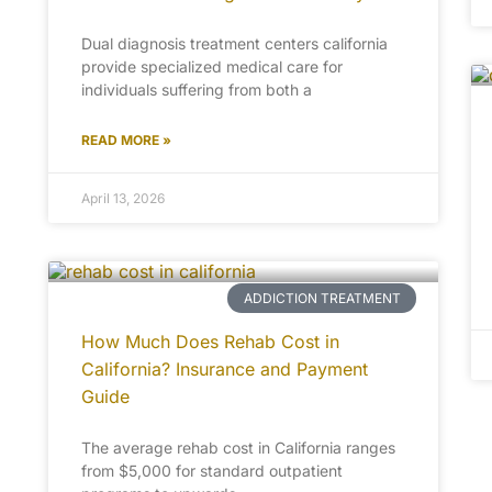
Dual diagnosis treatment centers california
provide specialized medical care for
individuals suffering from both a
READ MORE »
April 13, 2026
ADDICTION TREATMENT
How Much Does Rehab Cost in
California? Insurance and Payment
Guide
The average rehab cost in California ranges
from $5,000 for standard outpatient