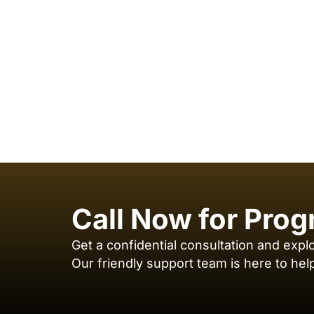
Call Now for Prog
Get a confidential consultation and expl
Our friendly support team is here to hel