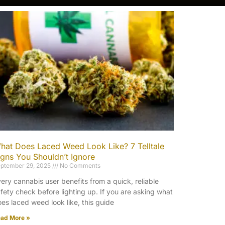
hat Does Laced Weed Look Like? 7 Telltale
igns You Shouldn’t Ignore
ptember 29, 2025
No Comments
ery cannabis user benefits from a quick, reliable
fety check before lighting up. If you are asking what
es laced weed look like, this guide
ad More »