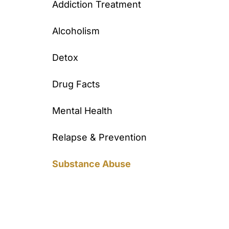
Addiction Treatment
Alcoholism
Detox
Drug Facts
Mental Health
Relapse & Prevention
Substance Abuse