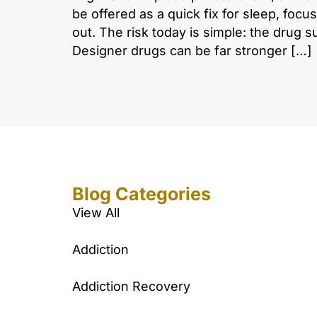
be offered as a quick fix for sleep, focus
out. The risk today is simple: the drug s
Designer drugs can be far stronger […]
Blog Categories
View All
Addiction
Addiction Recovery