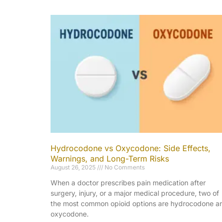
Hydrocodone vs Oxycodone: Side Effects,
Warnings, and Long-Term Risks
August 26, 2025
No Comments
When a doctor prescribes pain medication after
surgery, injury, or a major medical procedure, two of
the most common opioid options are hydrocodone a
oxycodone.