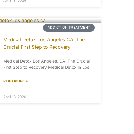
April 13, 2026
ADDICTION TREATMENT
Medical Detox Los Angeles CA: The
Crucial First Step to Recovery
Medical Detox Los Angeles, CA: The Crucial
First Step to Recovery Medical Detox in Los
READ MORE »
April 13, 2026