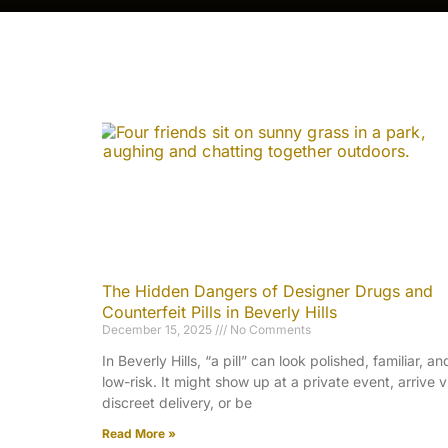
The Hidden Dangers of Designer Drugs and
Counterfeit Pills in Beverly Hills
December 15, 2025
No Comments
In Beverly Hills, “a pill” can look polished, familiar, an
low-risk. It might show up at a private event, arrive v
discreet delivery, or be
Read More »