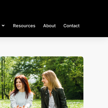
Resources
About
Contact