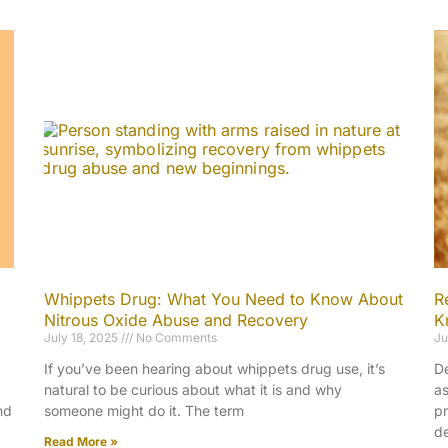
Whippets Drug: What You Need to Know About
R
Nitrous Oxide Abuse and Recovery
K
July 18, 2025
No Comments
Ju
If you’ve been hearing about whippets drug use, it’s
De
natural to be curious about what it is and why
as
nd
someone might do it. The term
pr
de
Read More »