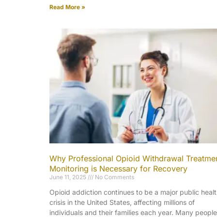
Read More »
Why Professional Opioid Withdrawal Treatme
Monitoring is Necessary for Recovery
June 11, 2025
No Comments
Opioid addiction continues to be a major public heal
crisis in the United States, affecting millions of
individuals and their families each year. Many people