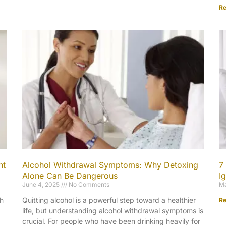
Re
nt
Alcohol Withdrawal Symptoms: Why Detoxing
7
Alone Can Be Dangerous
I
June 4, 2025
No Comments
Ma
th
Quitting alcohol is a powerful step toward a healthier
Re
life, but understanding alcohol withdrawal symptoms is
crucial. For people who have been drinking heavily for