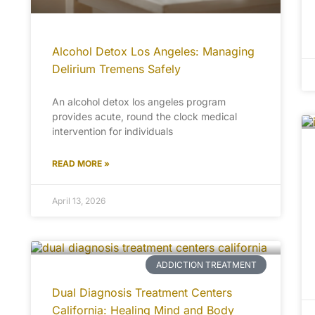
Alcohol Detox Los Angeles: Managing
Delirium Tremens Safely
An alcohol detox los angeles program
provides acute, round the clock medical
intervention for individuals
READ MORE »
April 13, 2026
ADDICTION TREATMENT
Dual Diagnosis Treatment Centers
California: Healing Mind and Body