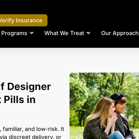
Verify Insurance
Programs
What We Treat
Our Approach
f Designer
Pills in
 familiar, and low-risk. It
via discreet delivery, or