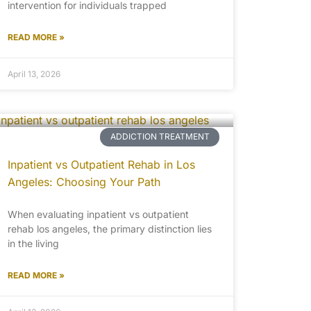
intervention for individuals trapped
READ MORE »
April 13, 2026
ADDICTION TREATMENT
Inpatient vs Outpatient Rehab in Los
Angeles: Choosing Your Path
When evaluating inpatient vs outpatient
rehab los angeles, the primary distinction lies
in the living
READ MORE »