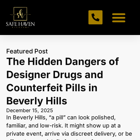
Featured Post
The Hidden Dangers of
Designer Drugs and
Counterfeit Pills in
Beverly Hills
December 15, 2025
In Beverly Hills, “a pill” can look polished,
familiar, and low-risk. It might show up at a
private event, arrive via discreet delivery, or be