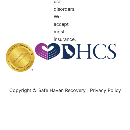
use
disorders.
We
accept
most
insurance.
Copyright © Safe Haven Recovery |
Privacy Policy