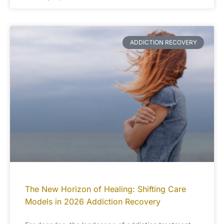
ADDICTION RECOVERY
The New Horizon of Healing: Shifting Care
Models in 2026 Addiction Recovery