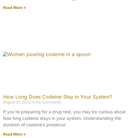
Read More »
How Long Does Codeine Stay in Your System?
August 31, 2023
No Comments
If you’re preparing for a drug test, you may be curious about
how long codeine stays in your system. Understanding the
duration of codeine’s presence
Read More »