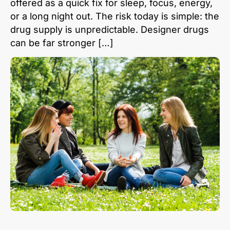
offered as a quick fix for sleep, focus, energy,
or a long night out. The risk today is simple: the
drug supply is unpredictable. Designer drugs
can be far stronger […]