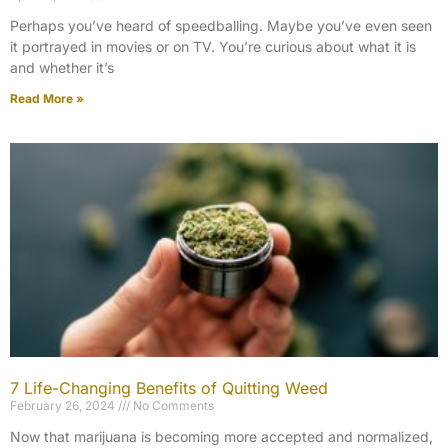
Perhaps you’ve heard of speedballing. Maybe you’ve even seen
it portrayed in movies or on TV. You’re curious about what it is
and whether it’s
Read More »
7 Life-Changing Benefits of Quitting Weed
February 26, 2024
No Comments
Now that marijuana is becoming more accepted and normalized,