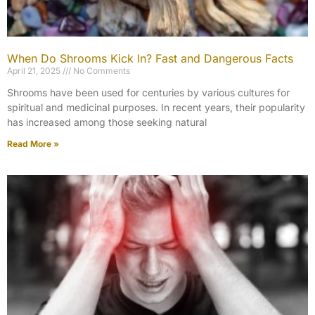
When Do Shrooms Kick In? Fast and Dangerous Facts
April 21, 2025
No Comments
Shrooms have been used for centuries by various cultures for
spiritual and medicinal purposes. In recent years, their popularity
has increased among those seeking natural
Read More »