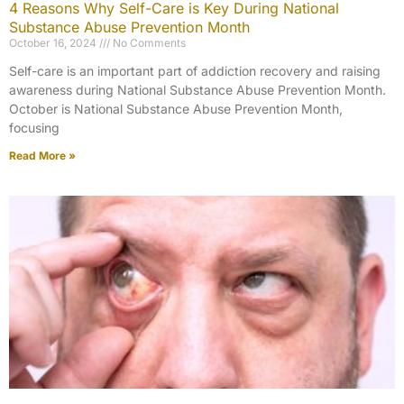
4 Reasons Why Self-Care is Key During National
Substance Abuse Prevention Month
October 16, 2024
No Comments
Self-care is an important part of addiction recovery and raising
awareness during National Substance Abuse Prevention Month.
October is National Substance Abuse Prevention Month,
focusing
Read More »