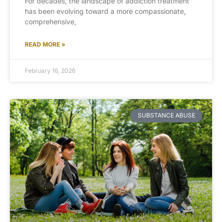
For decades, the landscape of addiction treatment
has been evolving toward a more compassionate,
comprehensive,
READ MORE »
February 16, 2026
SUBSTANCE ABUSE