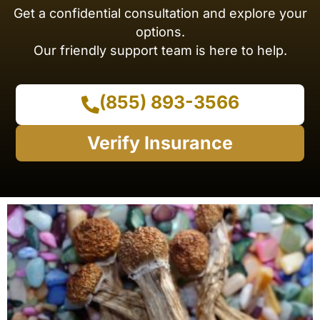
Get a confidential consultation and explore your
options.
Our friendly support team is here to help.
(855) 893-3566
Verify Insurance