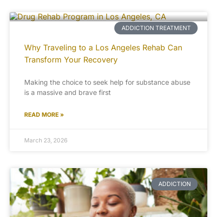
ADDICTION TREATMENT
Why Traveling to a Los Angeles Rehab Can
Transform Your Recovery
Making the choice to seek help for substance abuse
is a massive and brave first
READ MORE »
March 23, 2026
ADDICTION