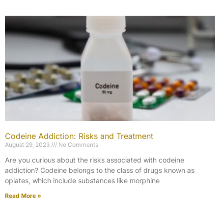
Codeine Addiction: Risks and Treatment
August 29, 2023
No Comments
Are you curious about the risks associated with codeine
addiction? Codeine belongs to the class of drugs known as
opiates, which include substances like morphine
Read More »