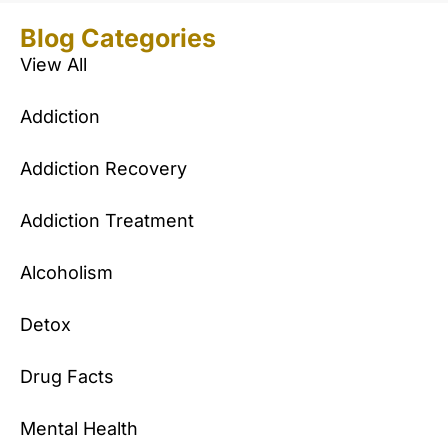
Blog Categories
View All
Addiction
Addiction Recovery
Addiction Treatment
Alcoholism
Detox
Drug Facts
Mental Health