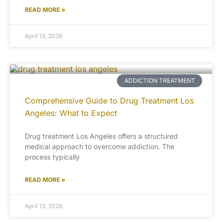
READ MORE »
April 13, 2026
ADDICTION TREATMENT
Comprehensive Guide to Drug Treatment Los
Angeles: What to Expect
Drug treatment Los Angeles offers a structured
medical approach to overcome addiction. The
process typically
READ MORE »
April 13, 2026