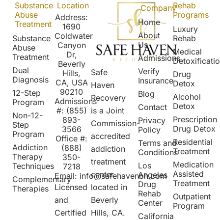
Substance
Location
Rehab
Company
Abuse
Programs
Address:
Home
Treatment
1690
Luxury
About
Coldwater
Substance
Rehab
Us
Canyon
Abuse
Medical
Dr,
Treatment
Admissions
Detoxificati
Beverly
Dual
Verify
Safe
Hills,
Drug
Diagnosis
Insurance
CA, USA
Detox
Haven
90210
12-Step
Blog
Alcohol
Recovery
Admissions
Program
Detox
Contact
is a Joint
#:
(855)
Non-12-
Prescription
8
93-
Privacy
Commission-
Step
Drug Detox
3566
Policy
Program
accredited
Office #:
Residential
Terms and
Addiction
(888)
addiction
Treatment
Conditions
Therapy
350-
treatment
Medication
Los
Techniques
7218
Assisted
center
Angeles
Email:
info@safehavenbh.com
Complementary
Treatment
Drug
located in
Licensed
Therapies
Rehab
Outpatient
Beverly
and
Center
Program
Hills, CA.
Certified
California