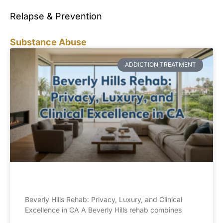
Relapse & Prevention
Substance Abuse
ADDICTION TREATMENT
Beverly Hills Rehab: Privacy, Luxury, and Clinical
Excellence in CA A Beverly Hills rehab combines