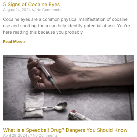
5 Signs of Cocaine Eyes
August 14, 2024
No Comments
Cocaine eyes are a common physical manifestation of cocaine
use and spotting them can help identify potential abuse. You’re
here reading this because you probably
Read More »
What Is a Speedball Drug? Dangers You Should Know
April 29, 2024
No Comments