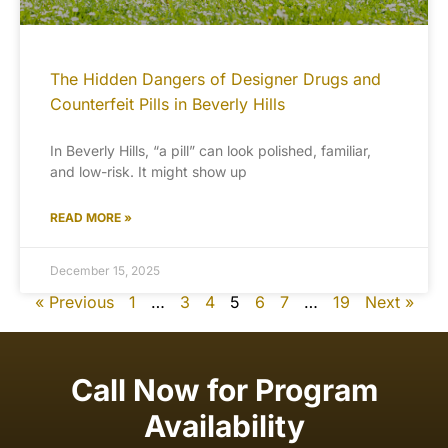
The Hidden Dangers of Designer Drugs and
Counterfeit Pills in Beverly Hills
In Beverly Hills, “a pill” can look polished, familiar,
and low-risk. It might show up
READ MORE »
December 15, 2025
« Previous
1
…
3
4
5
6
7
…
19
Next »
Call Now for Program
Availability