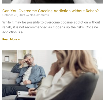
Can You Overcome Cocaine Addiction without Rehab?
October 28, 2024
No Comments
While it may be possible to overcome cocaine addiction without
rehab, it is not recommended as it opens up the risks. Cocaine
addiction is a
Read More »