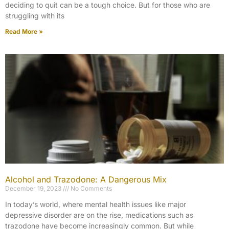
deciding to quit can be a tough choice. But for those who are
struggling with its
Read More »
Alcohol and Trazodone: A Dangerous Mix
December 19, 2023
No Comments
In today’s world, where mental health issues like major
depressive disorder are on the rise, medications such as
trazodone have become increasingly common. But while