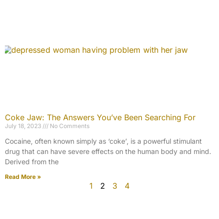
Coke Jaw: The Answers You’ve Been Searching For
July 18, 2023
No Comments
Cocaine, often known simply as ‘coke’, is a powerful stimulant
drug that can have severe effects on the human body and mind.
Derived from the
Read More »
1
2
3
4