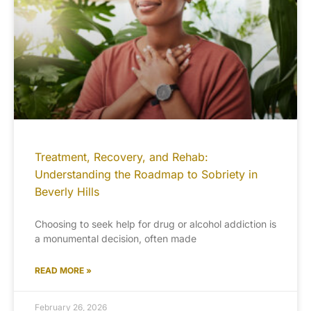
Treatment, Recovery, and Rehab:
Understanding the Roadmap to Sobriety in
Beverly Hills
Choosing to seek help for drug or alcohol addiction is
a monumental decision, often made
READ MORE »
February 26, 2026