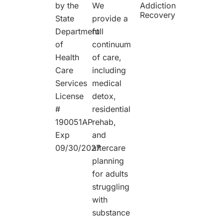
We
by the
Addiction
Recovery
provide a
State
full
Department
continuum
of
of care,
Health
including
Care
medical
Services
detox,
License
residential
#
rehab,
190051AP
and
Exp
aftercare
09/30/2027
planning
for adults
struggling
with
substance